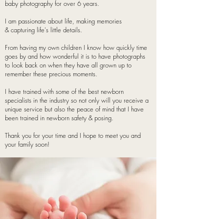
baby photography for over 6 years.
I am passionate about life, making memories
& capturing life's little details.
From having my own children I
know how quickly time
goes by and how wonderful it is to have photographs
to look back on when they have all grown up to
remember these precious moments.
I have trained with some of the best newborn
specialists in the industry so not only will you receive a
unique service but also the peace of mind that I have
been trained in newborn safety & posing.
Thank you for your time and I hope to meet you and
your family soon!