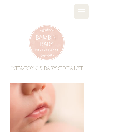
BAMBINI BABY PHOTOGRAPHY
NEWBORN & BABY SPECIALIST