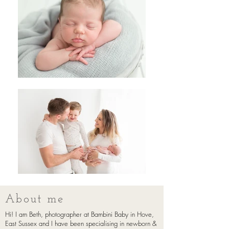
About me
Hi! I am Beth, photographer at Bambini Baby in Hove,
East Sussex and I have been specialising in newborn &