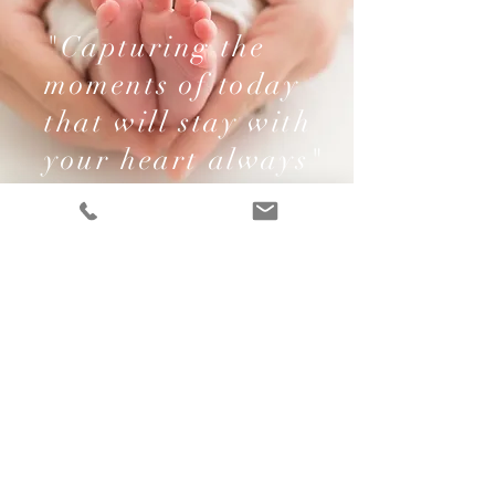
"Capturing the
moments of today
that will stay with
your heart always"
Contact Me
Name
Email