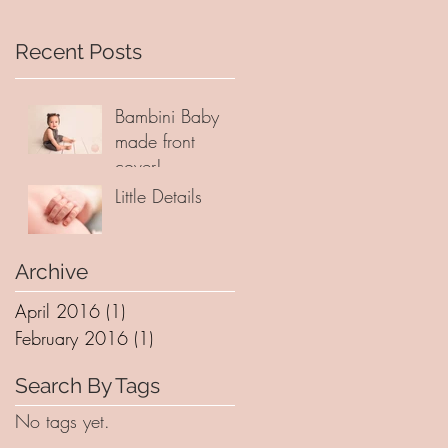
Recent Posts
Bambini Baby
made front
cover!
Little Details
Archive
April 2016
(1)
1 post
February 2016
(1)
1 post
Search By Tags
No tags yet.