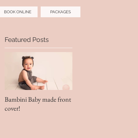
BOOK ONLINE
PACKAGES
Featured Posts
!
Bambini Baby made front
cover!