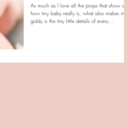
As much as I love all the props that show off
how tiny baby really is, what also makes me
giddy is the tiny little details of every...