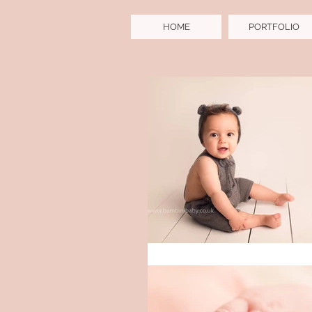
HOME
PORTFOLIO