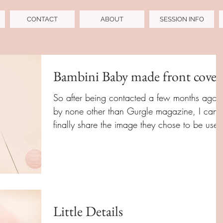
CONTACT
ABOUT
SESSION INFO
Bambini Baby made front cover
So after being contacted a few months ago
by none other than Gurgle magazine, I can
finally share the image they chose to be used
for...
Little Details