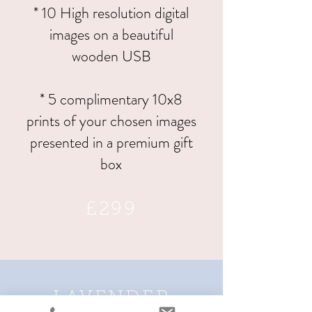
* 10 High resolution digital
images on a beautiful
wooden USB
* 5 complimentary 10x8
prints of your chosen images
presented in a premium gift
box
£299
LAVENDER