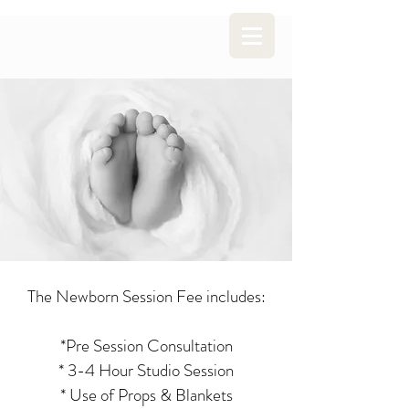
The Newborn Session Fee includes:
*Pre Session Consultation
* 3-4 Hour Studio Session
* Use of Props & Blankets