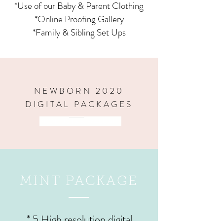
*Use of our Baby & Parent Clothing
*Online Proofing Gallery
*Family & Sibling Set Ups
NEWBORN 2020
DIGITAL PACKAGES
PRODUCTS & WALL ART
MINT PACKAGE
* 5 High resolution digital