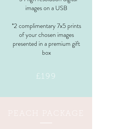
images on a USB
*2 complimentary 7x5 prints
of your chosen images
presented in a premium gift
box
£199
PEACH PACKAGE